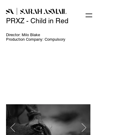
PRXZ - Child in Red
Director: Milo Blake
Production Company: Compulsory