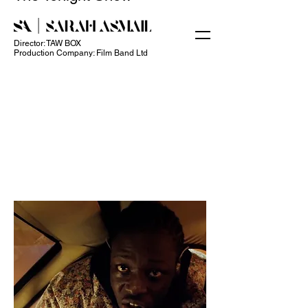
Director: TAW BOX
Production Company: Film Band Ltd