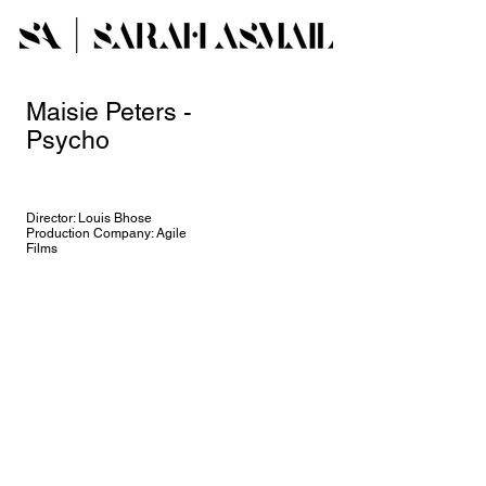
Maisie Peters -
Psycho
Director: Louis Bhose
Production Company: Agile
Films