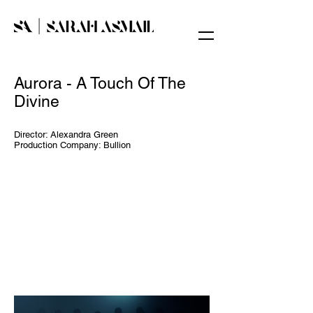
Aurora - A Touch Of The
Divine​
Director: Alexandra Green
Production Company: Bullion